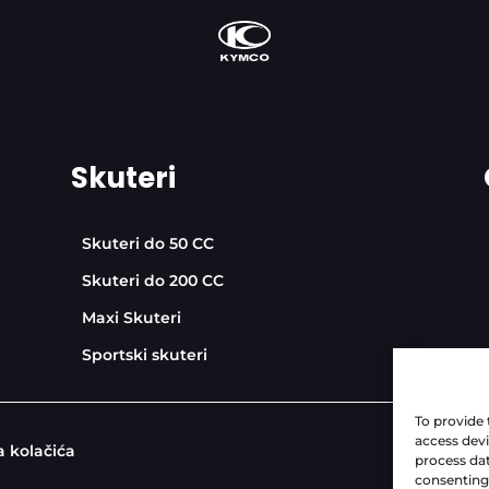
Skuteri
Skuteri do 50 CC
Skuteri do 200 CC
Maxi Skuteri
Sportski skuteri
To provide 
access devi
a kolačića
process dat
consenting 