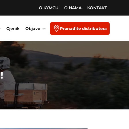
O KYMCU
O NAMA
KONTAKT
3

y
Cjenik
Objave
Pronađite distributera
!