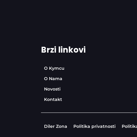
Brzi linkovi
O Kymcu
O Nama
Novosti
Kontakt
Diler Zona
Politika privatnosti
Politik