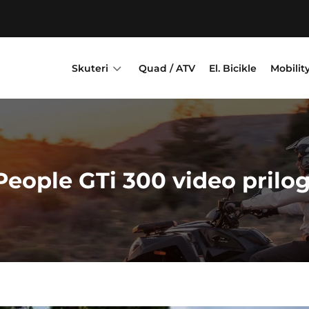
3
Skuteri
Quad / ATV
El. Bicikle
Mobilit
People GTi 300 video prilog