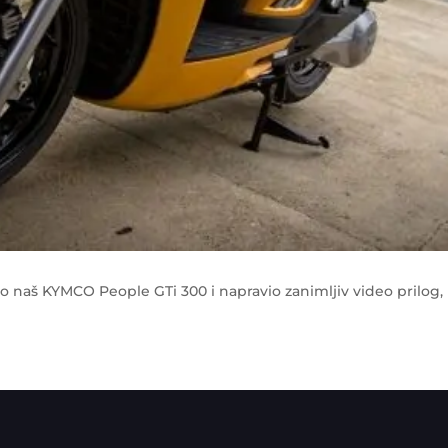
eo naš KYMCO People GTi 300 i napravio zanimljiv video prilog