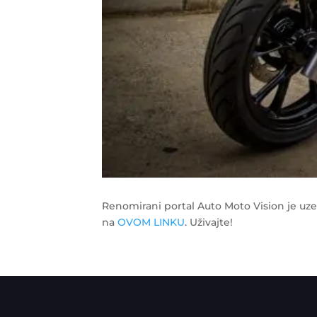
Renomirani portal Auto Moto Vision je uz
na
OVOM LINKU
. Uživajte!