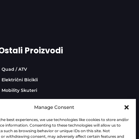
Ostali Proizvodi
Quad / ATV
Električni Bicikli
Mobility Skuteri
Manage Consent
the best experiences, we use technologies like cookies to store and/or
ce information. Consenting to these technologies will allow us to
Dev:
AdriaBox
a such as browsing behavior or unique IDs on this site. Not
or withdrawing consent, may adversely affect certain features and