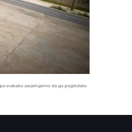
, pa svakako savjetujemo da ga pogledate